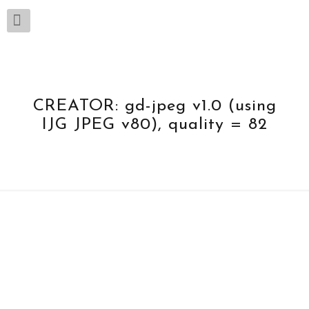
CREATOR: gd-jpeg v1.0 (using
IJG JPEG v80), quality = 82