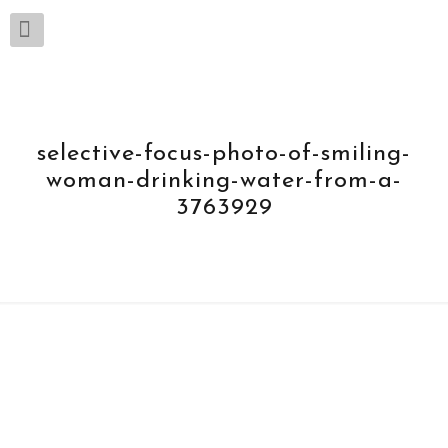
selective-focus-photo-of-smiling-
woman-drinking-water-from-a-
3763929